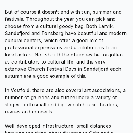
But of course it doesn't end with sun, summer and
festivals. Throughout the year you can pick and
choose from a cultural goody bag. Both Larvik,
Sandefjord and Tønsberg have beautiful and modern
cultural centers, which offer a good mix of
professional expressions and contributions from
local actors. Nor should the churches be forgotten
as contributors to cultural life, and the very
extensive Church Festival Days in Sandefjord each
autumn are a good example of this.
In Vestfold, there are also several art associations, a
number of galleries and furthermore a variety of
stages, both small and big, which house theaters,
revues and concerts.
Well-developed infrastructure, small distances