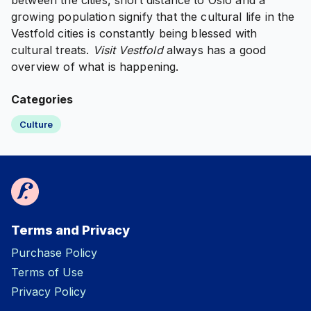
between the cities, short distance to Oslo and a
growing population signify that the cultural life in the
Vestfold cities is constantly being blessed with
cultural treats.
Visit Vestfold
always has a good
overview of what is happening.
Categories
Culture
Terms and Privacy
Purchase Policy
Terms of Use
Privacy Policy