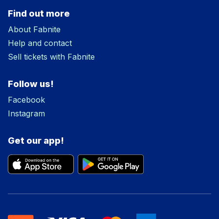
Find out more
About Fabnite
Help and contact
Sell tickets with Fabnite
Follow us!
Facebook
Instagram
Get our app!