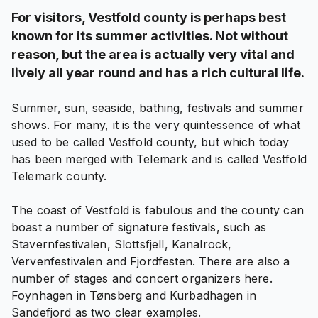
For visitors, Vestfold county is perhaps best
known for its summer activities. Not without
reason, but the area is actually very vital and
lively all year round and has a rich cultural life.
Summer, sun, seaside, bathing, festivals and summer
shows. For many, it is the very quintessence of what
used to be called Vestfold county, but which today
has been merged with Telemark and is called Vestfold
Telemark county.
The coast of Vestfold is fabulous and the county can
boast a number of signature festivals, such as
Stavernfestivalen, Slottsfjell, Kanalrock,
Vervenfestivalen and Fjordfesten. There are also a
number of stages and concert organizers here.
Foynhagen in Tønsberg and Kurbadhagen in
Sandefjord as two clear examples.