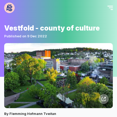
Vestfold - county of culture
Published on 9 Dec 2022
By Flemming Hofmann Tveitan