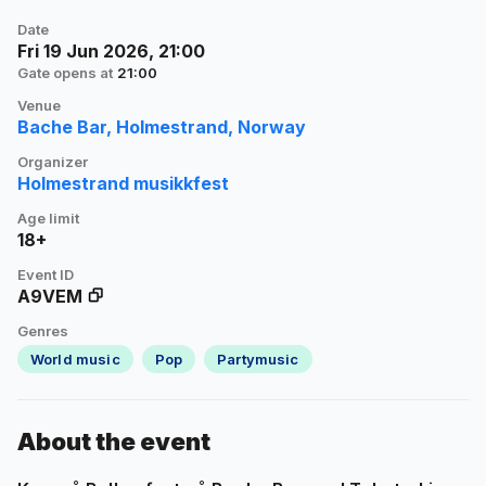
Date
Fri 19 Jun 2026, 21:00
Gate opens at
21:00
Venue
Bache Bar, Holmestrand, Norway
Organizer
Holmestrand musikkfest
Age limit
18+
Event ID
A9VEM
Genres
World music
Pop
Partymusic
About the event