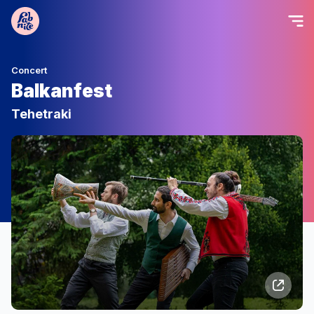
Concert
Balkanfest
Tehetraki