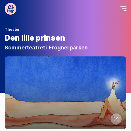
Theater
Den lille prinsen
Sommerteatret i Frognerparken