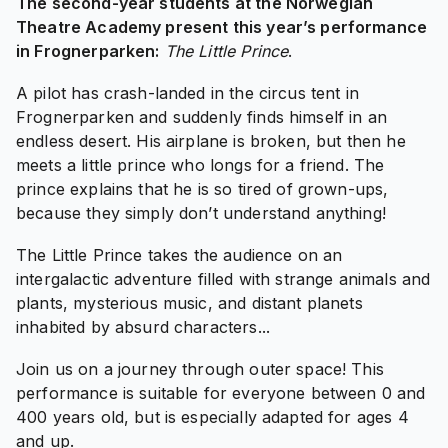
The second-year students at the Norwegian
Theatre Academy present this year’s performance
in Frognerparken:
The Little Prince
.
A pilot has crash-landed in the circus tent in
Frognerparken and suddenly finds himself in an
endless desert. His airplane is broken, but then he
meets a little prince who longs for a friend. The
prince explains that he is so tired of grown-ups,
because they simply don’t understand anything!
The Little Prince takes the audience on an
intergalactic adventure filled with strange animals and
plants, mysterious music, and distant planets
inhabited by absurd characters...
Join us on a journey through outer space! This
performance is suitable for everyone between 0 and
400 years old, but is especially adapted for ages 4
and up.