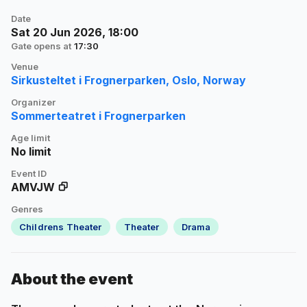
Date
Sat 20 Jun 2026, 18:00
Gate opens at
17:30
Venue
Sirkusteltet i Frognerparken, Oslo, Norway
Organizer
Sommerteatret i Frognerparken
Age limit
No limit
Event ID
AMVJW
Genres
Childrens Theater
Theater
Drama
About the event