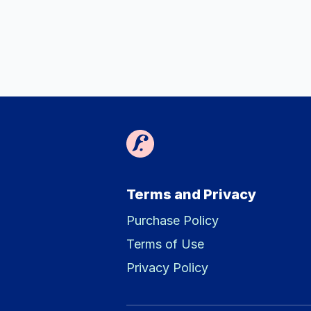
Terms and Privacy
Purchase Policy
Terms of Use
Privacy Policy