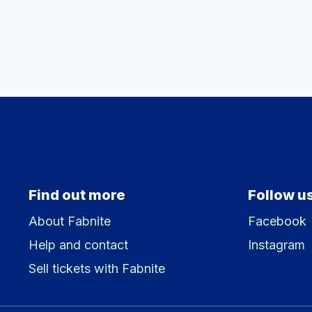
Find out more
Follow u
About Fabnite
Facebook
Help and contact
Instagram
Sell tickets with Fabnite