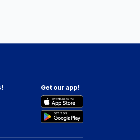
s!
Get our app!