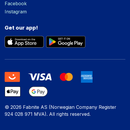
Facebook
Instagram
Get our app!
© 2026 Fabnite AS (Norwegian Company Register
924 028 971 MVA). All rights reserved.