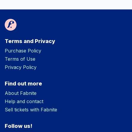
Terms and Privacy
Purchase Policy
Terms of Use
Privacy Policy
Find out more
About Fabnite
Help and contact
Sell tickets with Fabnite
Follow us!