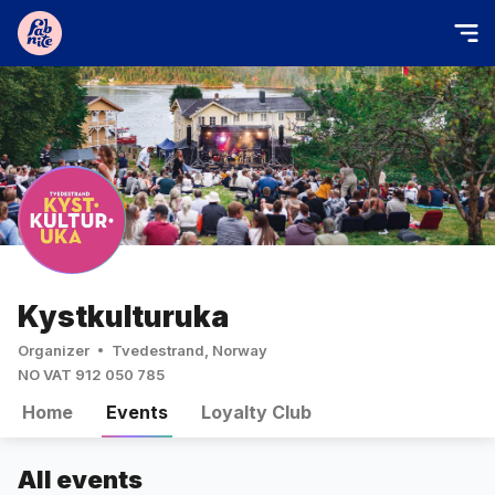
Kystkulturuka
Organizer
Tvedestrand, Norway
NO VAT 912 050 785
Home
Events
Loyalty Club
All events