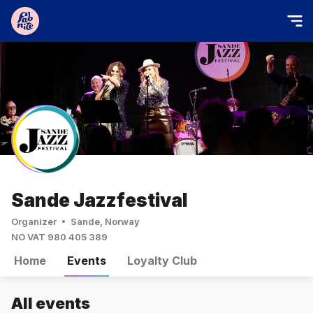
Sande Jazzfestival
Organizer
Sande, Norway
NO VAT 980 405 389
Home
Events
Loyalty Club
All events