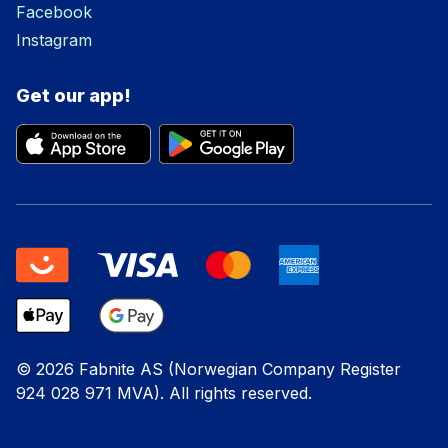
Facebook
Instagram
Get our app!
© 2026 Fabnite AS (Norwegian Company Register
924 028 971 MVA). All rights reserved.