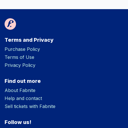
Terms and Privacy
Purchase Policy
Terms of Use
Privacy Policy
Find out more
About Fabnite
Help and contact
Sell tickets with Fabnite
Follow us!