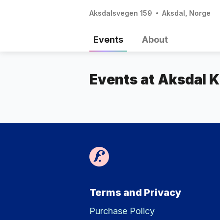
Aksdalsvegen 159
Aksdal, Norge
Events
About
Events at Aksdal K
Terms and Privacy
Purchase Policy