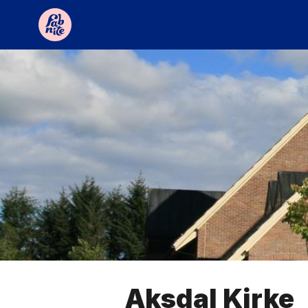
Aksdal Kirke