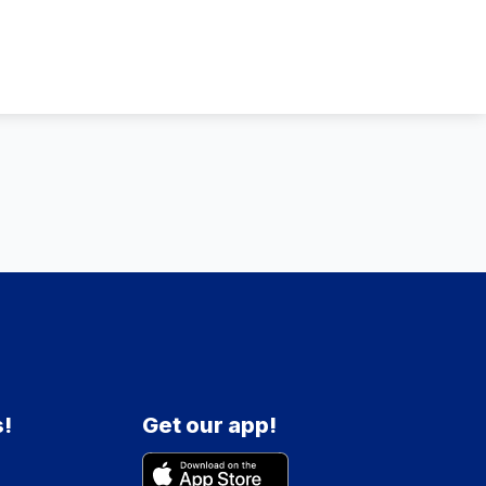
s!
Get our app!