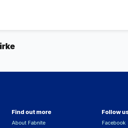
irke
Find out more
Follow u
About Fabnite
Facebook