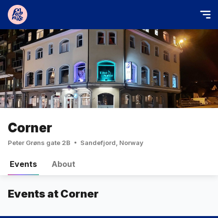
Corner
Peter Grøns gate 2B
Sandefjord, Norway
Events
About
Events at Corner