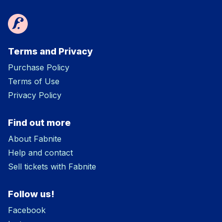
Terms and Privacy
Purchase Policy
Terms of Use
Privacy Policy
Find out more
About Fabnite
Help and contact
Sell tickets with Fabnite
Follow us!
Facebook