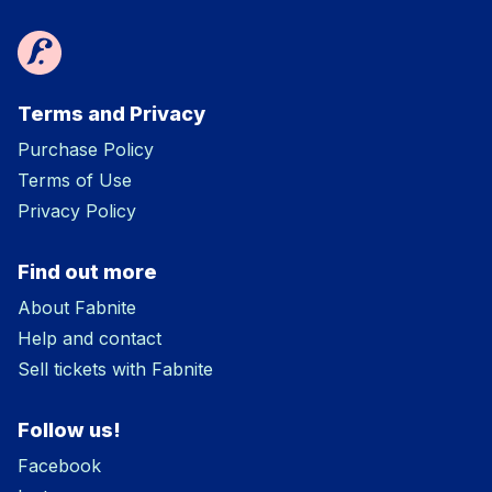
Terms and Privacy
Purchase Policy
Terms of Use
Privacy Policy
Find out more
About Fabnite
Help and contact
Sell tickets with Fabnite
Follow us!
Facebook