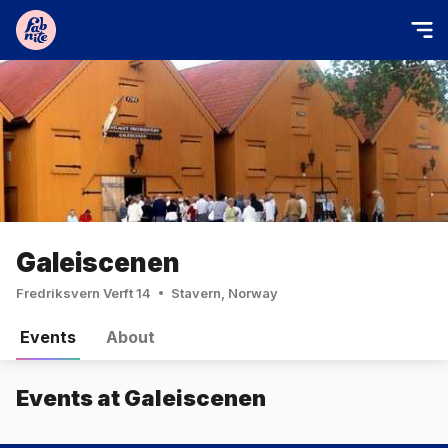
Galeiscenen
Fredriksvern Verft 14
Stavern, Norway
Events
About
Events at Galeiscenen