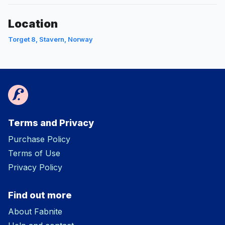
Location
Torget 8, Stavern, Norway
Terms and Privacy
Purchase Policy
Terms of Use
Privacy Policy
Find out more
About Fabnite