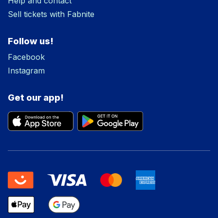
Help and contact
Sell tickets with Fabnite
Follow us!
Facebook
Instagram
Get our app!