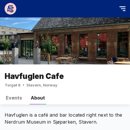
Havfuglen Cafe
Torget 8
Stavern, Norway
Events
About
Havfuglen is a café and bar located right next to the
Nerdrum Museum in Sjøparken, Stavern.